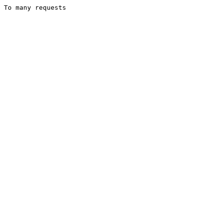
To many requests