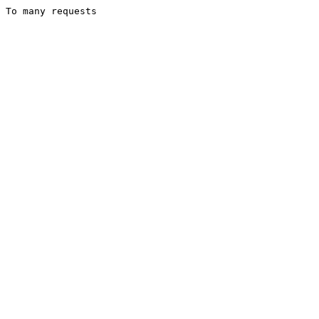
To many requests